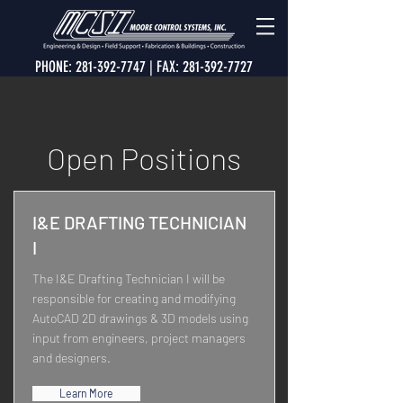
PHONE:
281-392-7747
| FAX:
281-392-7727
Open Positions
I&E DRAFTING TECHNICIAN
I
The I&E Drafting Technician I will be
responsible for creating and modifying
AutoCAD 2D drawings & 3D models using
input from engineers, project managers
and designers.
Learn More