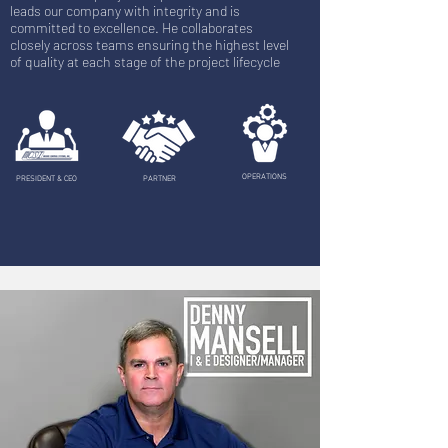
leads our company with integrity and is
committed to excellence. He collaborates
closely across teams ensuring the highest level
of quality at each stage of the project lifecycle
OPERATIONS
PRESIDENT & CEO
PARTNER