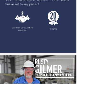
true asset to any project.
BUSINESS DEVELOPMENT
20 YEARS
MANAGER