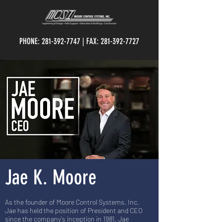
PHONE:
281-392-7747
| FAX:
281-392-7727
Jae K. Moore
As the founder of Moore Control Systems, Inc.
Jae has held the position of President and CEO
since the company's inception in 1981. Jae