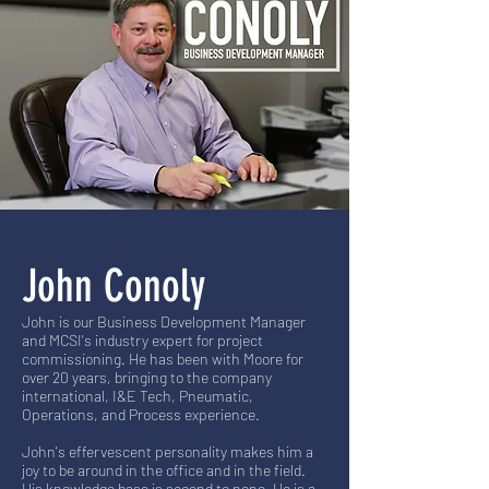
John Conoly
John is our Business Development Manager
and MCSI's industry expert for project
commissioning. He has been with Moore for
over 20 years, bringing to the company
international, I&E Tech, Pneumatic,
Operations, and Process experience.
John's effervescent personality makes him a
joy to be around in the office and in the field.
His knowledge base is second to none. He is a