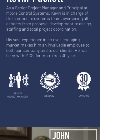
As a Senior Project Manager and Principal at
Moore Control Systems, Kevin is in charge of
the composite systems team, overseeing all
aspects from proposal development to design,
staffing and total project coordination.
His vast experience in an ever-changing
market makes him an invaluable employee to
both our company and to our clients. He has
been with MCSI for more than 30 years.
SENIOR
30 YEARS
PRINCIPAL
PROJECT MANAGER