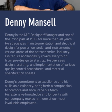
Denny Mansell
Denny is the I&E Designer/Manager and one of
the Principals at MCSI for more than 30 years.
He specializes in instrumentation and electrical
design for power, controls, and instruments in
various areas of the petrochemical industry.
His tenure and longevity covers everything
from pre-design to start up. He oversees
design, drafting, and implementation of various
quality control procedures, and material
specification sheets.
Denny's commitment to excellence and his
skills as a visionary, bring forth a compassion
to promote and encourage his team.
His extensive knowledge and longevity with
our company makes him one of our most
invaluable employees.