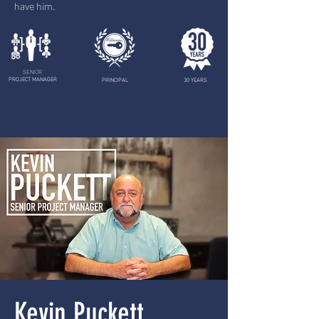
have him.
SENIOR
PROJECT MANAGER
PRINCIPAL
30 YEARS
Kevin Puckett