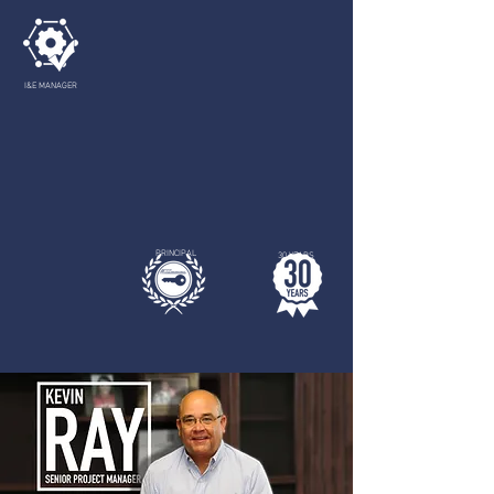
I&E MANAGER
PRINCIPAL
30 YEARS