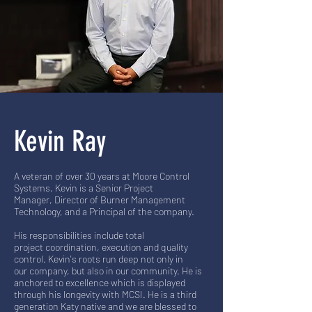
Kevin Ray
A veteran of over 30 years at Moore Control
Systems, Kevin is a Senior Project
Manager, Director of Burner Management
Technology, and a Principal of the company.
His responsibilities include total
project coordination, execution and quality
control. Kevin's roots run deep not only in
our company, but also in our community. He is
anchored to excellence which is displayed
through his longevity with MCSI. He is a third
generation Katy native and we are blessed to