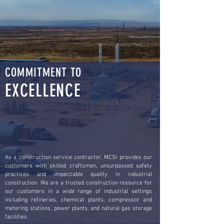
COMMITMENT TO
EXCELLENCE
As a construction service contractor, MCSI provides our
customers with skilled craftsmen, unsurpassed safety
practices and impeccable quality in industrial
construction. We are a trusted construction resource for
our customers in a wide range of industrial settings
including refineries, chemical plants, compressor and
metering stations, power plants, and natural gas storage
facilities.