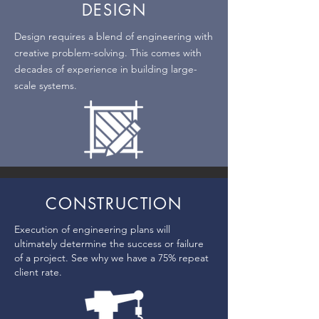
DESIGN
Design requires a blend of engineering with
creative problem-solving. This comes with
decades of experience in building large-
scale systems.
CONSTRUCTION
Execution of engineering plans will
ultimately determine the success or failure
of a project. See why we have a 75% repeat
client rate.