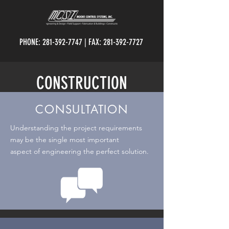
PHONE:
281-392-7747
| FAX:
281-392-7727
CONSTRUCTION
CONSULTATION
Understanding the project requirements
may be the single most important
aspect
of
engineering
the perfect
solution.