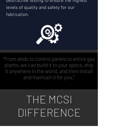
destructive testing to ensure the highest
levels of quality and safety for our
fabrication.
"From skids to control panels to entire gas
plants, we can build it to your specs, ship
it anywhere in the world, and then install
and maintain it for you."
THE MCSI
DIFFERENCE