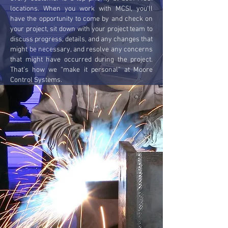
locations. When you work with MCSI, you’ll
have the opportunity to come by and check on
your project, sit down with your project team to
discuss progress, details, and any changes that
might be necessary, and resolve any concerns
that might have occurred during the project.
That’s how we “make it personal” at Moore
Control Systems.