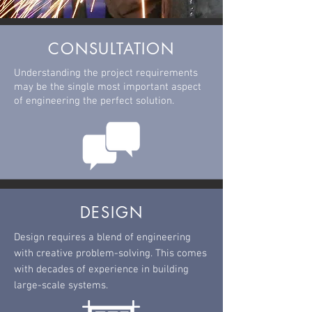
CONSULTATION
Understanding the project requirements
may be the single most important aspect
of
engineering
the perfect
solution.
DESIGN
Design requires a blend of engineering
with creative problem-solving. This comes
with decades of experience in building
large-scale systems.