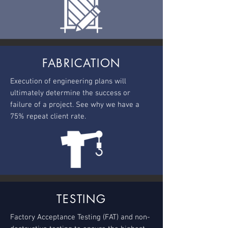
FABRICATION
Execution of engineering plans will
ultimately determine the success or
failure of a project. See why we have a
75% repeat client rate.
TESTING
Factory Acceptance Testing (FAT) and non-