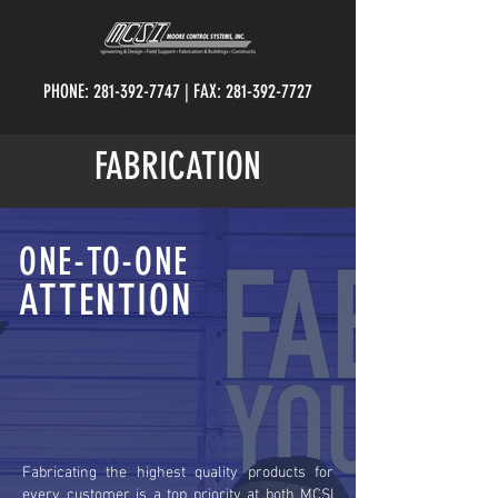
PHONE:
281-392-7747
| FAX:
281-392-7727
FABRICATION
ONE-TO-ONE
ATTENTION
Fabricating the highest quality products for
every customer is a top priority at both MCSI